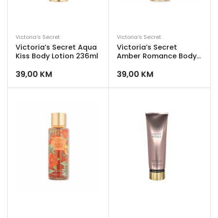
Victoria's Secret
Victoria's Secret
Victoria’s Secret Aqua
Victoria’s Secret
Kiss Body Lotion 236ml
Amber Romance Body
Lotion 236ml
39,00
KM
39,00
KM