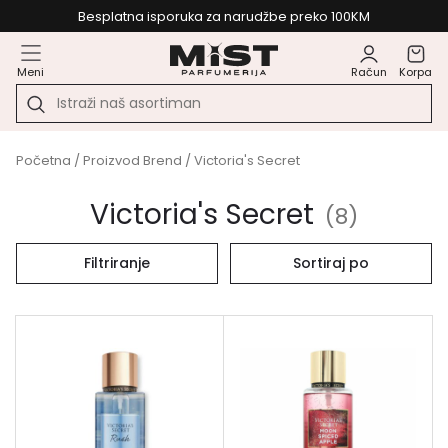
Besplatna isporuka za narudžbe preko 100KM
Meni
Račun
Korpa
Početna
/ Proizvod Brend / Victoria's Secret
Victoria's Secret
(
8
)
Filtriranje
Sortiraj po