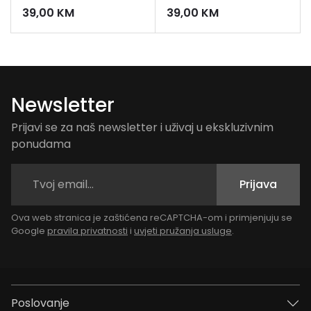
39,00
KM
39,00
KM
Newsletter
Prijavi se za naš newsletter i uživaj u ekskluzivnim
ponudama
Prijava
Ova web stranica je zaštićena reCAPTCHA-om i primjenjuju se
Google
pravila privatnosti
i
uvjeti pružanja usluge
.
Poslovanje