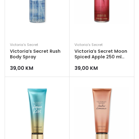
Victoria's Secret
Victoria's Secret
Victoria’s Secret Rush
Victoria’s Secret Moon
Body Spray
Spiced Apple 250 ml
Body Spray
39,00
KM
39,00
KM