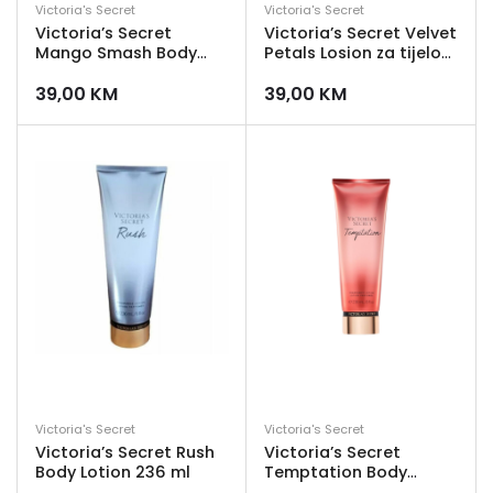
Victoria's Secret
Victoria's Secret
Victoria’s Secret
Victoria’s Secret Velvet
Mango Smash Body
Petals Losion za tijelo
Mist 250 ml
236ml
39,00
KM
39,00
KM
Victoria's Secret
Victoria's Secret
Victoria’s Secret Rush
Victoria’s Secret
Body Lotion 236 ml
Temptation Body
Lotion 236ml